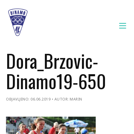
Dora_Brzovic-
Dinamo19-650
OBJAVLJENO: 06.06.2019
AUTOR: MARIN