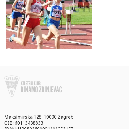
Maksimirska 128, 10000 Zagreb
OIB: 60113438833
IBAN: HR0823600001101253157