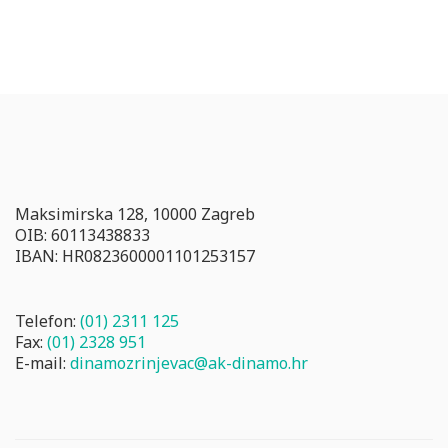
Maksimirska 128, 10000 Zagreb
OIB: 60113438833
IBAN: HR0823600001101253157
Telefon:
(01) 2311 125
Fax:
(01) 2328 951
E-mail:
dinamozrinjevac@ak-dinamo.hr