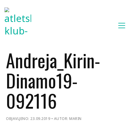
Andreja_Kirin-
Dinamo19-
092116
OBJAVLJENO: 23.09.2019
AUTOR: MARIN